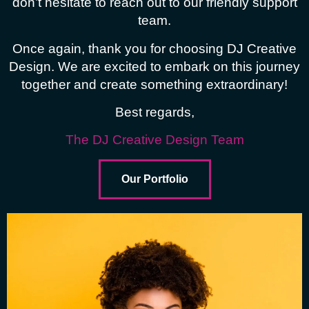
don’t hesitate to reach out to our friendly support
team.
Once again, thank you for choosing DJ Creative
Design. We are excited to embark on this journey
together and create something extraordinary!
Best regards,
The DJ Creative Design Team
Our Portfolio