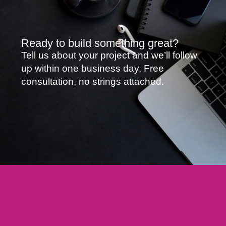
Ready to build something great?
Tell us about your project and we’ll follow
up within one business day. Free
consultation, no strings attached.