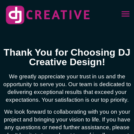
Thank You for Choosing DJ
Creative Design!
We greatly appreciate your trust in us and the
opportunity to serve you. Our team is dedicated to
delivering exceptional results that exceed your
expectations. Your satisfaction is our top priority.
We look forward to collaborating with you on your
project and bringing your vision to life. If you have
any questions or need further assistance, please