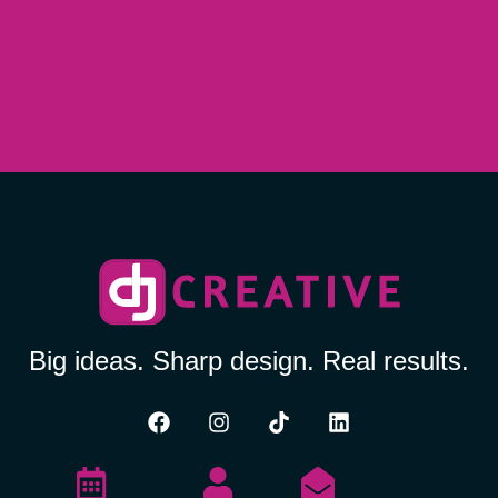
Big ideas. Sharp design. Real results.