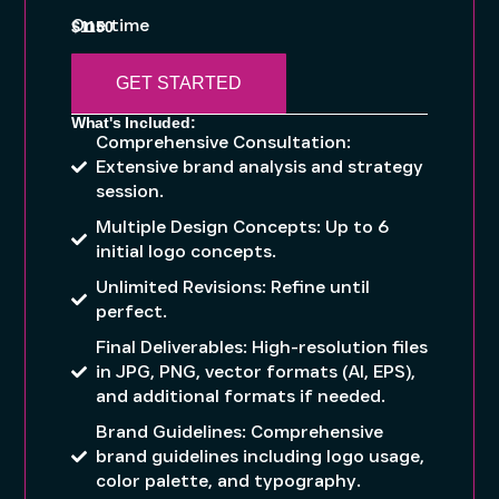
One time
$1150
GET STARTED
What's Included:
Comprehensive Consultation:
Extensive brand analysis and strategy
session.
Multiple Design Concepts: Up to 6
initial logo concepts.
Unlimited Revisions: Refine until
perfect.
Final Deliverables: High-resolution files
in JPG, PNG, vector formats (AI, EPS),
and additional formats if needed.
Brand Guidelines: Comprehensive
brand guidelines including logo usage,
color palette, and typography.