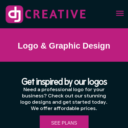
Logo & Graphic Design
Get inspired by our logos
Need a professional logo for your
business? Check out our stunning
logo designs and get started today.
We offer affordable prices.
SEE PLANS