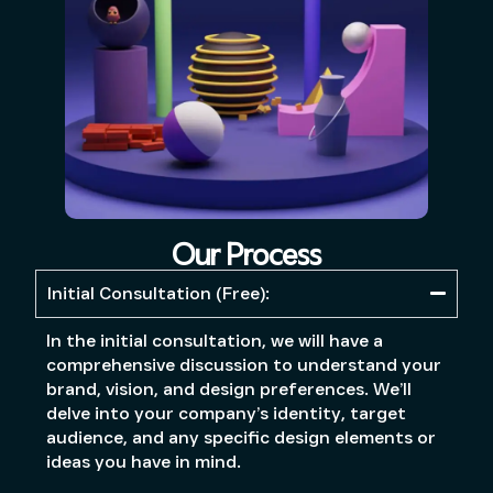
Our Process
Initial Consultation (Free):
In the initial consultation, we will have a
comprehensive discussion to understand your
brand, vision, and design preferences. We’ll
delve into your company’s identity, target
audience, and any specific design elements or
ideas you have in mind.