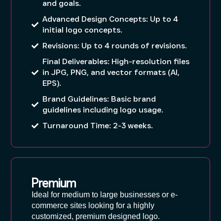
and goals.
Advanced Design Concepts: Up to 4
initial logo concepts.
Revisions: Up to 4 rounds of revisions.
Final Deliverables: High-resolution files
in JPG, PNG, and vector formats (AI,
EPS).
Brand Guidelines: Basic brand
guidelines including logo usage.
Turnaround Time: 2-3 weeks.
Premium
Ideal for medium to large businesses or e-
commerce sites looking for a highly
customized, premium designed logo.