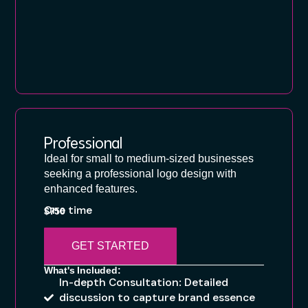
Professional
Ideal for small to medium-sized businesses
seeking a professional logo design with
enhanced features.
One time
$750
GET STARTED
What's Included:
In-depth Consultation: Detailed
discussion to capture brand essence