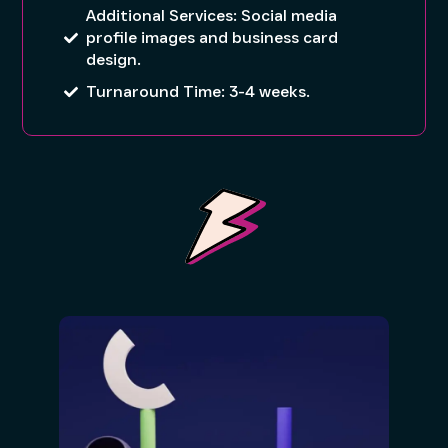
Additional Services: Social media
profile images and business card
design.
Turnaround Time: 3-4 weeks.