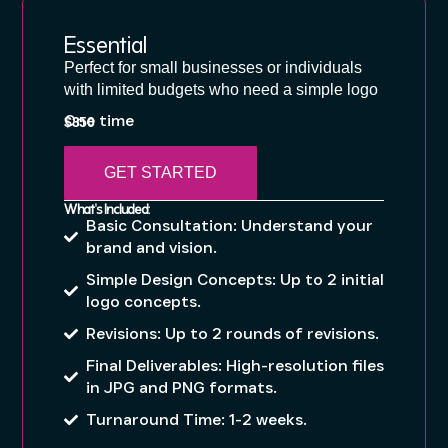
Essential
Perfect for small businesses or individuals
with limited budgets who need a simple logo
One time
$350
GET STARTED
What's Included:
Basic Consultation: Understand your
brand and vision.
Simple Design Concepts: Up to 2 initial
logo concepts.
Revisions: Up to 2 rounds of revisions.
Final Deliverables: High-resolution files
in JPG and PNG formats.
Turnaround Time: 1-2 weeks.