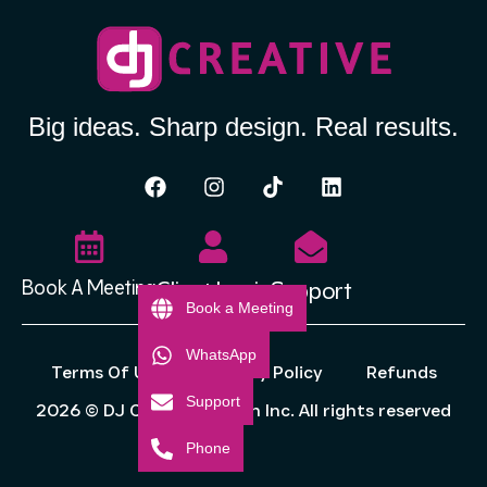
Big ideas. Sharp design. Real results.
Client Login
Support
Book A Meeting
Book a Meeting
WhatsApp
Terms Of Use
Privacy Policy
Refunds
Support
2026 © DJ Creative Design Inc. All rights reserved
Phone