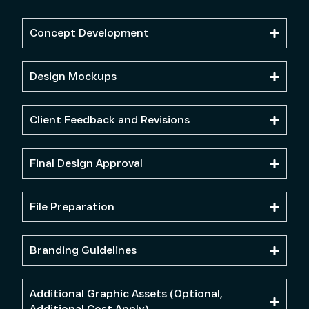
Concept Development
Design Mockups
Client Feedback and Revisions
Final Design Approval
File Preparation
Branding Guidelines
Additional Graphic Assets (Optional,
Additional Cost Apply)