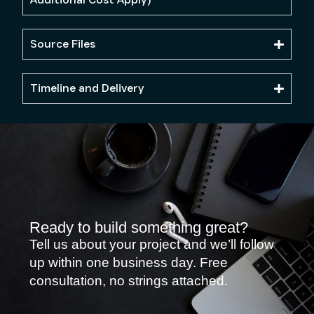
Source Files
Timeline and Delivery
Ready to build something great?
Tell us about your project and we’ll follow
up within one business day. Free
consultation, no strings attached.