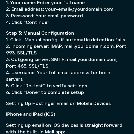
1. Your name: Enter your full name
2. Email address: your-email@yourdomain.com
3. Password: Your email password
4. Click “Continue”
Step 3: Manual Configuration
1. Click “Manual config” if automatic detection fails
2. Incoming server: IMAP, mail.yourdomain.com, Port
993, SSL/TLS
3. Outgoing server: SMTP, mail.yourdomain.com,
Port 465, SSL/TLS
4. Username: Your full email address for both
servers
5. Click “Re-test” to verify settings
6. Click “Done” to complete setup
Setting Up Hostinger Email on Mobile Devices
iPhone and iPad (iOS)
Setting up email on iOS devices is straightforward
with the built-in Mail app: