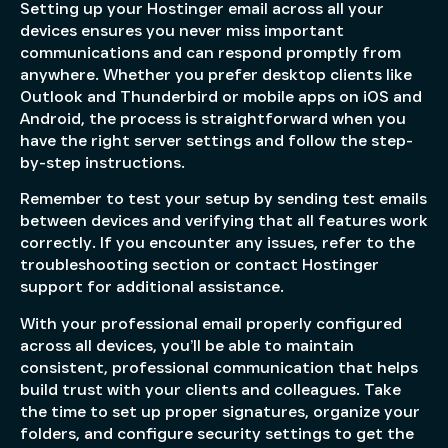
Setting up your Hostinger email across all your
devices ensures you never miss important
communications and can respond promptly from
anywhere. Whether you prefer desktop clients like
Outlook and Thunderbird or mobile apps on iOS and
Android, the process is straightforward when you
have the right server settings and follow the step-
by-step instructions.
Remember to test your setup by sending test emails
between devices and verifying that all features work
correctly. If you encounter any issues, refer to the
troubleshooting section or contact Hostinger
support for additional assistance.
With your professional email properly configured
across all devices, you’ll be able to maintain
consistent, professional communication that helps
build trust with your clients and colleagues. Take
the time to set up proper signatures, organize your
folders, and configure security settings to get the