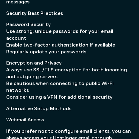
messages
Security Best Practices
Password Security
Use strong, unique passwords for your email
account
Enable two-factor authentication if available
Regularly update your passwords
Encryption and Privacy
Always use SSL/TLS encryption for both incoming
and outgoing servers
Be cautious when connecting to public Wi-Fi
networks
Consider using a VPN for additional security
Alternative Setup Methods
Webmail Access
If you prefer not to configure email clients, you can
always access your Hostinger email through