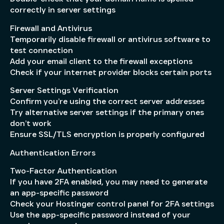
correctly in server settings
Firewall and Antivirus
Temporarily disable firewall or antivirus software to
test connection
Add your email client to the firewall exceptions
Check if your internet provider blocks certain ports
Server Settings Verification
Confirm you’re using the correct server addresses
Try alternative server settings if the primary ones
don’t work
Ensure SSL/TLS encryption is properly configured
Authentication Errors
Two-Factor Authentication
If you have 2FA enabled, you may need to generate
an app-specific password
Check your Hostinger control panel for 2FA settings
Use the app-specific password instead of your