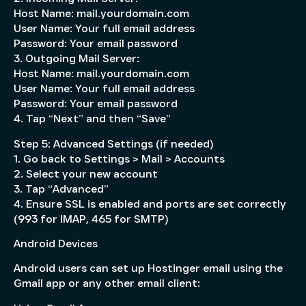
Host Name: mail.yourdomain.com
User Name: Your full email address
Password: Your email password
3. Outgoing Mail Server:
Host Name: mail.yourdomain.com
User Name: Your full email address
Password: Your email password
4. Tap “Next” and then “Save”
Step 5: Advanced Settings (if needed)
1. Go back to Settings > Mail > Accounts
2. Select your new account
3. Tap “Advanced”
4. Ensure SSL is enabled and ports are set correctly
(993 for IMAP, 465 for SMTP)
Android Devices
Android users can set up Hostinger email using the
Gmail app or any other email client: