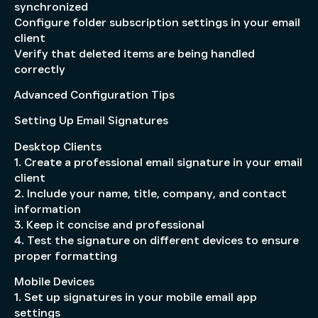
synchronized
Configure folder subscription settings in your email
client
Verify that deleted items are being handled
correctly
Advanced Configuration Tips
Setting Up Email Signatures
Desktop Clients
1. Create a professional email signature in your email
client
2. Include your name, title, company, and contact
information
3. Keep it concise and professional
4. Test the signature on different devices to ensure
proper formatting
Mobile Devices
1. Set up signatures in your mobile email app
settings