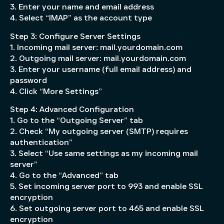
3. Enter your name and email address
4. Select “IMAP” as the account type
Step 3: Configure Server Settings
1. Incoming mail server: mail.yourdomain.com
2. Outgoing mail server: mail.yourdomain.com
3. Enter your username (full email address) and
password
4. Click “More Settings”
Step 4: Advanced Configuration
1. Go to the “Outgoing Server” tab
2. Check “My outgoing server (SMTP) requires
authentication”
3. Select “Use same settings as my incoming mail
server”
4. Go to the “Advanced” tab
5. Set incoming server port to 993 and enable SSL
encryption
6. Set outgoing server port to 465 and enable SSL
encryption