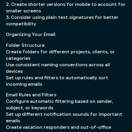
2. Create shorter versions for mobile to account for
smaller screens
3. Consider using plain text signatures for better
compatibility
Organizing Your Email
Folder Structure
Create folders for different projects, clients, or
categories
Use consistent naming conventions across all
devices
Set up rules and filters to automatically sort
incoming emails
Email Rules and Filters
Configure automatic filtering based on sender,
subject, or keywords
Set up different notification sounds for important
emails
Create vacation responders and out-of-office