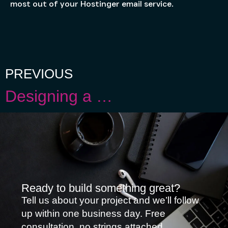
most out of your Hostinger email service.
PREVIOUS
Designing a Web Page: Exploring Website Builders and Why WordPress Reigns Supreme
Ready to build something great?
Tell us about your project and we’ll follow
up within one business day. Free
consultation, no strings attached.