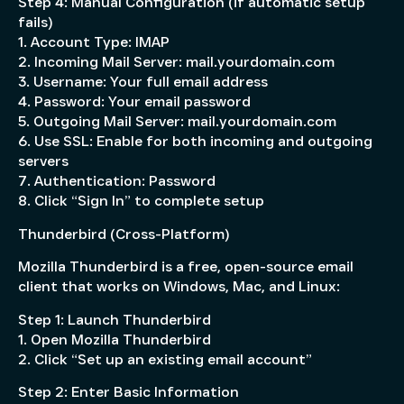
Step 4: Manual Configuration (if automatic setup
fails)
1. Account Type: IMAP
2. Incoming Mail Server: mail.yourdomain.com
3. Username: Your full email address
4. Password: Your email password
5. Outgoing Mail Server: mail.yourdomain.com
6. Use SSL: Enable for both incoming and outgoing
servers
7. Authentication: Password
8. Click “Sign In” to complete setup
Thunderbird (Cross-Platform)
Mozilla Thunderbird is a free, open-source email
client that works on Windows, Mac, and Linux:
Step 1: Launch Thunderbird
1. Open Mozilla Thunderbird
2. Click “Set up an existing email account”
Step 2: Enter Basic Information