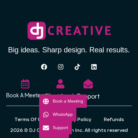
Big ideas. Sharp design. Real results.
Client Login
Support
Book A Meeting
Book a Meeting
WhatsApp
Terms Of Use
Privacy Policy
Refunds
Support
2026 © DJ Creative Design Inc. All rights reserved