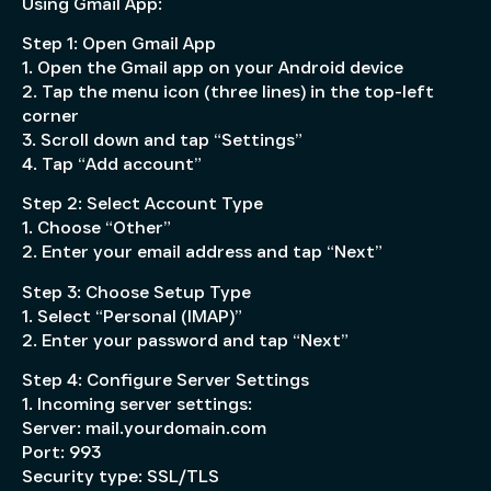
Using Gmail App:
Step 1: Open Gmail App
1. Open the Gmail app on your Android device
2. Tap the menu icon (three lines) in the top-left
corner
3. Scroll down and tap “Settings”
4. Tap “Add account”
Step 2: Select Account Type
1. Choose “Other”
2. Enter your email address and tap “Next”
Step 3: Choose Setup Type
1. Select “Personal (IMAP)”
2. Enter your password and tap “Next”
Step 4: Configure Server Settings
1. Incoming server settings:
Server: mail.yourdomain.com
Port: 993
Security type: SSL/TLS