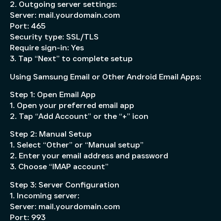
2. Outgoing server settings:
Server: mail.yourdomain.com
Port: 465
Security type: SSL/TLS
Require sign-in: Yes
3. Tap “Next” to complete setup
Using Samsung Email or Other Android Email Apps:
Step 1: Open Email App
1. Open your preferred email app
2. Tap “Add Account” or the “+” icon
Step 2: Manual Setup
1. Select “Other” or “Manual setup”
2. Enter your email address and password
3. Choose “IMAP account”
Step 3: Server Configuration
1. Incoming server:
Server: mail.yourdomain.com
Port: 993