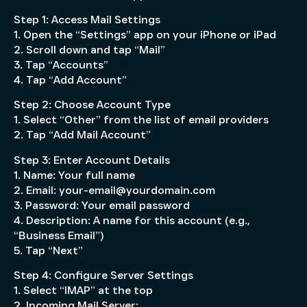
Step 1: Access Mail Settings
1. Open the “Settings” app on your iPhone or iPad
2. Scroll down and tap “Mail”
3. Tap “Accounts”
4. Tap “Add Account”
Step 2: Choose Account Type
1. Select “Other” from the list of email providers
2. Tap “Add Mail Account”
Step 3: Enter Account Details
1. Name: Your full name
2. Email: your-email@yourdomain.com
3. Password: Your email password
4. Description: A name for this account (e.g.,
“Business Email”)
5. Tap “Next”
Step 4: Configure Server Settings
1. Select “IMAP” at the top
2. Incoming Mail Server: