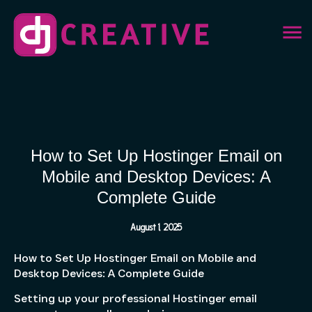
How to Set Up Hostinger Email on
Mobile and Desktop Devices: A
Complete Guide
August 1, 2025
How to Set Up Hostinger Email on Mobile and
Desktop Devices: A Complete Guide
Setting up your professional Hostinger email