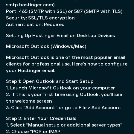
smtp.hostinger.com)
Port: 465 (SMTP with SSL) or 587 (SMTP with TLS)
Security: SSL/TLS encryption
Authentication: Required
Setting Up Hostinger Email on Desktop Devices
Microsoft Outlook (Windows/Mac)
Microsoft Outlook is one of the most popular email
clients for professional use. Here’s how to configure
your Hostinger email:
Step 1: Open Outlook and Start Setup
1. Launch Microsoft Outlook on your computer
2. If this is your first time using Outlook, you’ll see
the welcome screen
3. Click “Add Account” or go to File > Add Account
Step 2: Enter Your Credentials
1. Select “Manual setup or additional server types”
2. Choose “POP or IMAP”