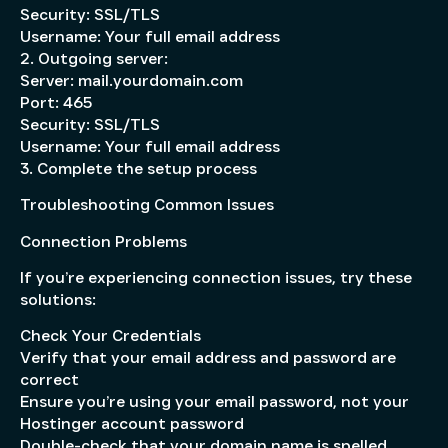
Security: SSL/TLS
Username: Your full email address
2. Outgoing server:
Server: mail.yourdomain.com
Port: 465
Security: SSL/TLS
Username: Your full email address
3. Complete the setup process
Troubleshooting Common Issues
Connection Problems
If you’re experiencing connection issues, try these
solutions:
Check Your Credentials
Verify that your email address and password are
correct
Ensure you’re using your email password, not your
Hostinger account password
Double-check that your domain name is spelled