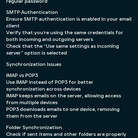
regular password
SMTP Authentication
Ensure SMTP authentication is enabled in your email
client
Verify that you’re using the same credentials for
both incoming and outgoing servers
Check that the “Use same settings as incoming
server” option is selected
Synchronization Issues
IMAP vs POP3
Use IMAP instead of POP3 for better
synchronization across devices
IMAP keeps emails on the server, allowing access
from multiple devices
POP3 downloads emails to one device, removing
them from the server
Folder Synchronization
Check if sent items and other folders are properly