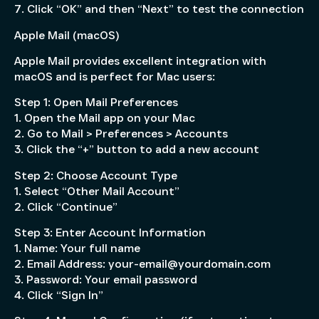
7. Click “OK” and then “Next” to test the connection
Apple Mail (macOS)
Apple Mail provides excellent integration with
macOS and is perfect for Mac users:
Step 1: Open Mail Preferences
1. Open the Mail app on your Mac
2. Go to Mail > Preferences > Accounts
3. Click the “+” button to add a new account
Step 2: Choose Account Type
1. Select “Other Mail Account”
2. Click “Continue”
Step 3: Enter Account Information
1. Name: Your full name
2. Email Address: your-email@yourdomain.com
3. Password: Your email password
4. Click “Sign In”