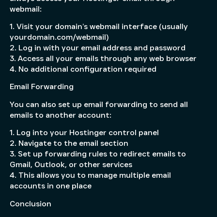
webmail:
1. Visit your domain’s webmail interface (usually
yourdomain.com/webmail)
2. Log in with your email address and password
3. Access all your emails through any web browser
4. No additional configuration required
Email Forwarding
You can also set up email forwarding to send all
emails to another account:
1. Log into your Hostinger control panel
2. Navigate to the email section
3. Set up forwarding rules to redirect emails to
Gmail, Outlook, or other services
4. This allows you to manage multiple email
accounts in one place
Conclusion