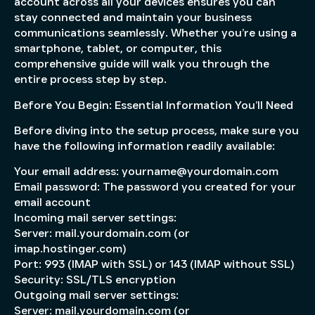
account across all your devices ensures you can
stay connected and maintain your business
communications seamlessly. Whether you’re using a
smartphone, tablet, or computer, this
comprehensive guide will walk you through the
entire process step by step.
Before You Begin: Essential Information You’ll Need
Before diving into the setup process, make sure you
have the following information readily available:
Your email address: yourname@yourdomain.com
Email password: The password you created for your
email account
Incoming mail server settings:
Server: mail.yourdomain.com (or
imap.hostinger.com)
Port: 993 (IMAP with SSL) or 143 (IMAP without SSL)
Security: SSL/TLS encryption
Outgoing mail server settings:
Server: mail.yourdomain.com (or