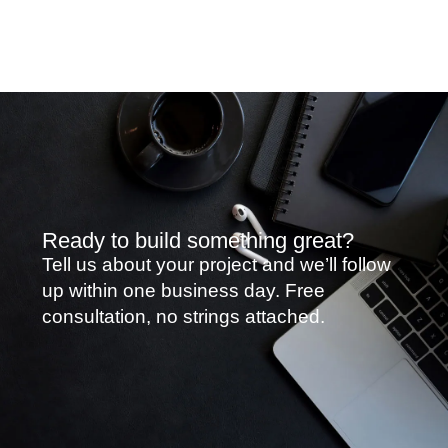
Ready to build something great?
Tell us about your project and we’ll follow
up within one business day. Free
consultation, no strings attached.