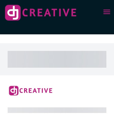
Subtotal
Total Installment Payments
Initial
Payment
Total
Total Due Today
Subtotal
Free
Trial
Amount Due
Purchase